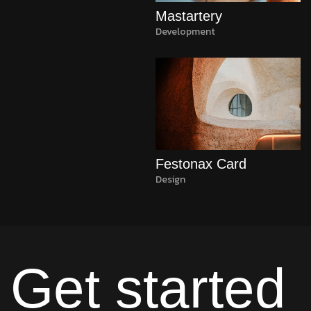
Mastartery
Development
Festonax Card
Design
Get started