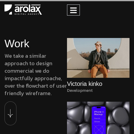
Work
We take a similar
approach to design
commercial we do
impactfully approache,
Victoria kinko
over the flowchart of user
Development
friendly wireframe.