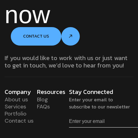
now
CONTACT US
If you would like to work with us or just want
to get in touch, we’d love to hear from you!
Company
Resources
Stay Connected
About us
Blog
Enter your email to
Services
FAQs
subscribe to our newsletter
Portfolio
Contact us