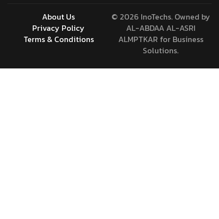
About Us
© 2026 InoTechs. Owned by
Privacy Policy
AL-ABDAA AL-ASRI
Terms & Conditions
ALMPTKAR for Business
Solutions.