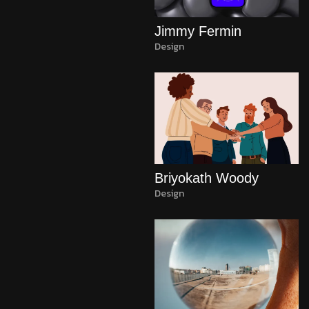
Jimmy Fermin
Design
Briyokath Woody
Design