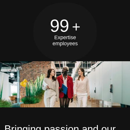
99
+
Expertise
employees
Bringing passion and our