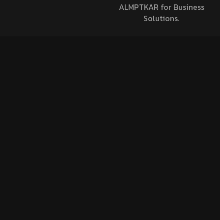
ALMPTKAR for Business
Solutions.