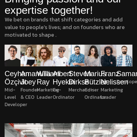
expertise together!
We bet on brands that shift categories and add
value to people’s lives; and on founders who are
motivated to shape .
Amanulla
William
Albert
Marius
Franz
Sama
Ceyhan
Steven
Joey
Ray
Hyekin
Bützler
Nelissen
Develope
Özçivit
Dirkse
Founder
Marketing
Co-
Co-
Marketing
Mid-
Merchandiser
& CEO
Leader
Ordinator
Ordinator
Leader
Level
Developer