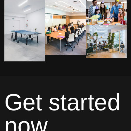
Get started
now