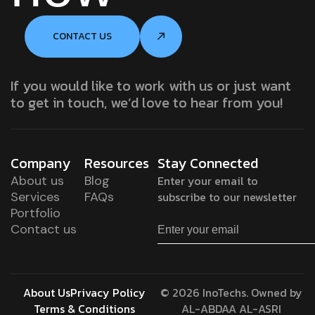
CONTACT US
If you would like to work with us or just want
to get in touch, we’d love to hear from you!
Company
Resources
Stay Connected
About us
Blog
Enter your email to
Services
FAQs
subscribe to our newsletter
Portfolio
Contact us
About Us
Privacy Policy
© 2026 InoTechs. Owned by
Terms & Conditions
AL-ABDAA AL-ASRI