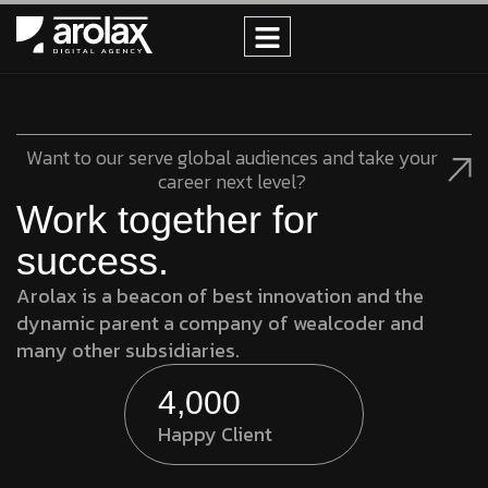
Want to our serve global audiences and take your
career next level?
Work together for
success.
Arolax is a beacon of best innovation and the
dynamic parent a company of wealcoder and
many other subsidiaries.
4,000
+
Happy Client