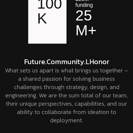
100
funding
25
K
M+
Future
.Community
.LHonor
What sets us apart is what brings us together –
a shared passion for solving business
challenges through strategy, design, and
engineering. We are the sum total of our team,
their unique perspectives, capabilities, and our
ability to collaborate from ideation to
deployment.