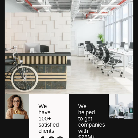
We
We
have
helped
100+
to get
satisfied
companies
clients
with
$25M+