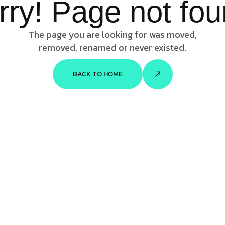
rry! Page not fou
The page you are looking for was moved,
removed, renamed or never existed.
BACK TO HOME