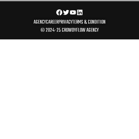
AGENCY
CAREER
PRIVACY
TERMS & CONDITION
© 2024-25 CROWDYFLOW AGENCY