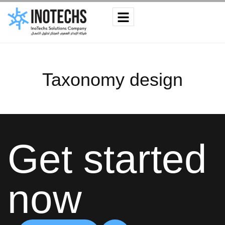
Taxonomy design
Get started
now