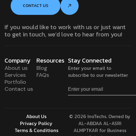
CONTACT US
If you would like to work with us or just want
to get in touch, we’d love to hear from you!
Company
Resources
Stay Connected
About us
Blog
Enter your email to
Services
FAQs
subscribe to our newsletter
Portfolio
Contact us
About Us
© 2026 InoTechs. Owned by
Privacy Policy
AL-ABDAA AL-ASRI
Terms & Conditions
ALMPTKAR for Business