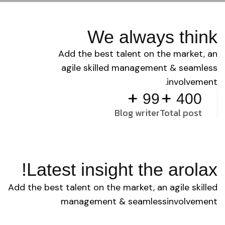
We always think
Add the best talent on the market, an
agile skilled management & seamless
involvement.
+
+
99
400
Blog writer
Total post
Latest insight the arolax!
Add the best talent on the market, an agile skilled
management & seamless involvement